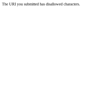
The URI you submitted has disallowed characters.