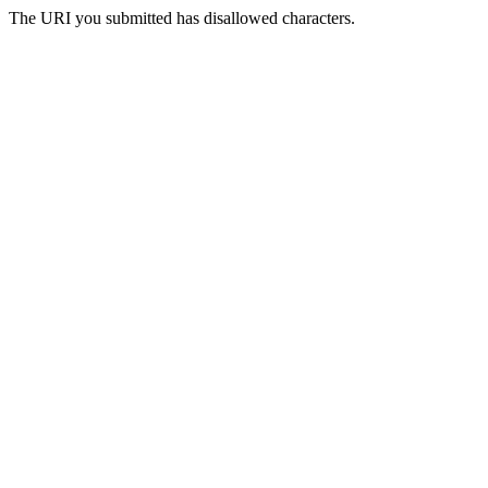
The URI you submitted has disallowed characters.