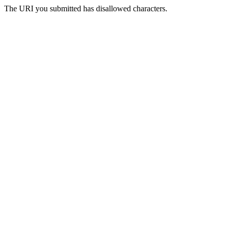
The URI you submitted has disallowed characters.